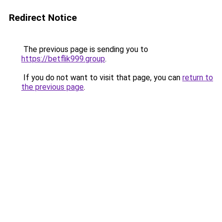
Redirect Notice
The previous page is sending you to
https://betflik999.group
.
If you do not want to visit that page, you can
return to
the previous page
.