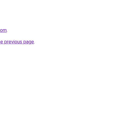
com
.
he previous page
.