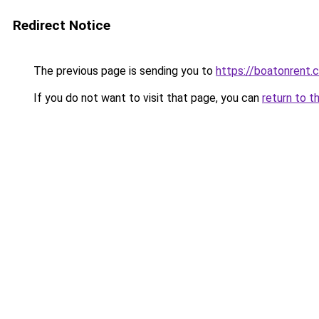
Redirect Notice
The previous page is sending you to
https://boatonrent.
If you do not want to visit that page, you can
return to t