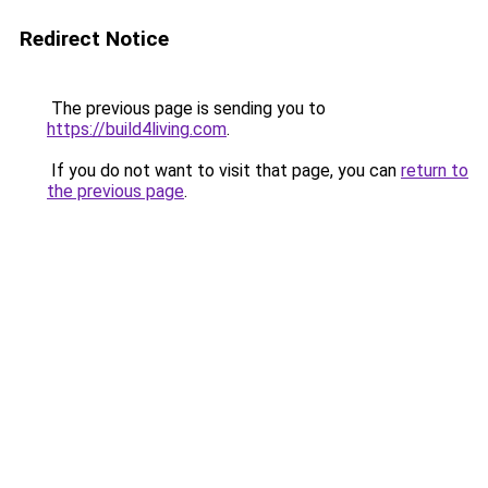
Redirect Notice
The previous page is sending you to
https://build4living.com
.
If you do not want to visit that page, you can
return to
the previous page
.