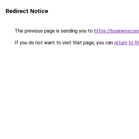
Redirect Notice
The previous page is sending you to
https://businesscon
If you do not want to visit that page, you can
return to t