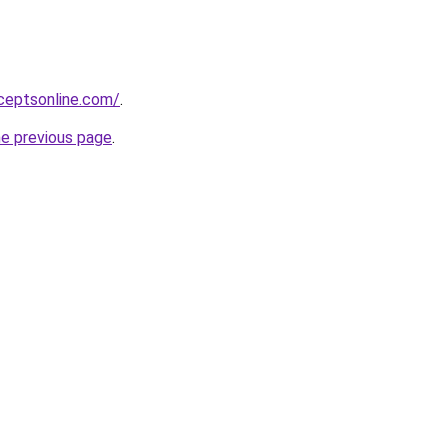
ceptsonline.com/
.
he previous page
.