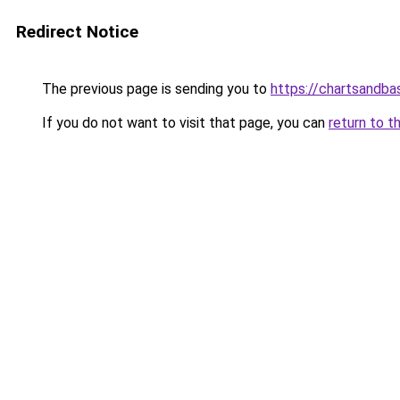
Redirect Notice
The previous page is sending you to
https://chartsandb
If you do not want to visit that page, you can
return to t