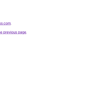
ass.com
.
he previous page
.