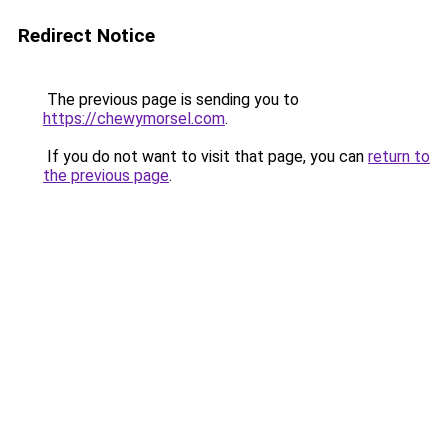
Redirect Notice
The previous page is sending you to
https://chewymorsel.com
.
If you do not want to visit that page, you can
return to
the previous page
.