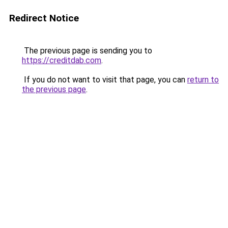
Redirect Notice
The previous page is sending you to
https://creditdab.com
.
If you do not want to visit that page, you can
return to
the previous page
.