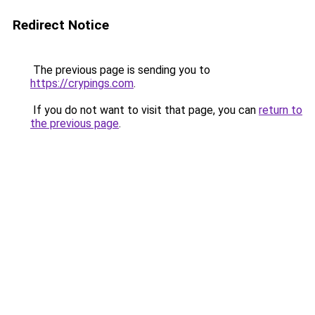
Redirect Notice
The previous page is sending you to
https://crypings.com
.
If you do not want to visit that page, you can
return to
the previous page
.