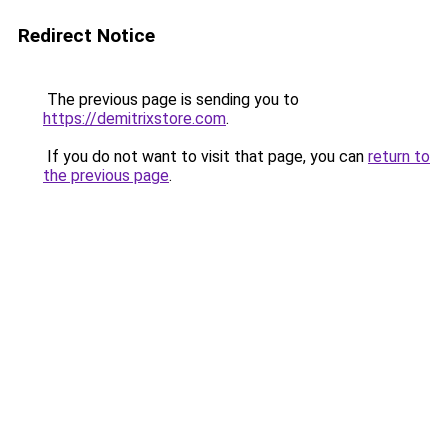
Redirect Notice
The previous page is sending you to
https://demitrixstore.com
.
If you do not want to visit that page, you can
return to
the previous page
.