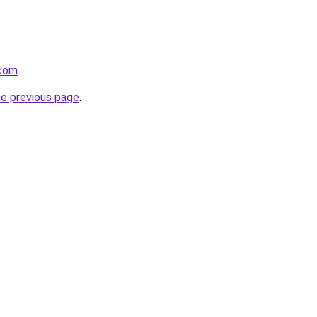
.com
.
he previous page
.