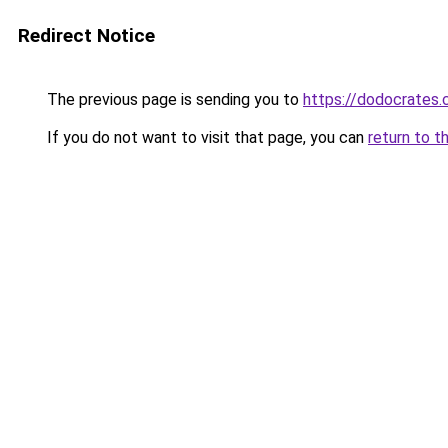
Redirect Notice
The previous page is sending you to
https://dodocrates
If you do not want to visit that page, you can
return to t