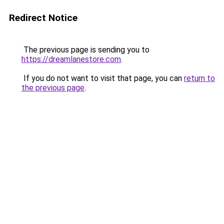
Redirect Notice
The previous page is sending you to
https://dreamlanestore.com
.
If you do not want to visit that page, you can
return to
the previous page
.