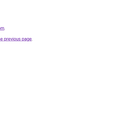
com
.
he previous page
.