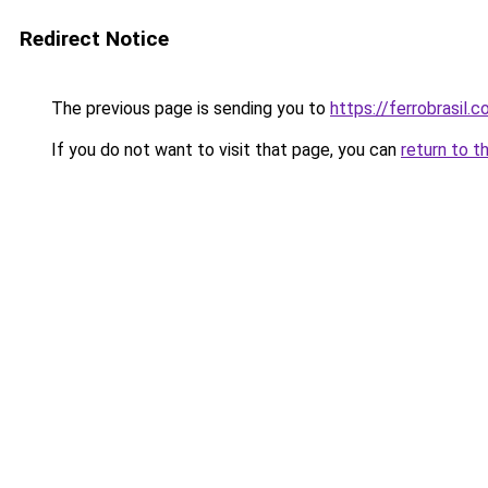
Redirect Notice
The previous page is sending you to
https://ferrobrasil.
If you do not want to visit that page, you can
return to t