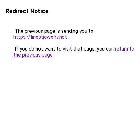
Redirect Notice
The previous page is sending you to
https://finestjewelry.net
.
If you do not want to visit that page, you can
return to
the previous page
.