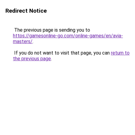
Redirect Notice
The previous page is sending you to
https://gamesonline-go.com/online-games/en/avia-
masters/
.
If you do not want to visit that page, you can
return to
the previous page
.