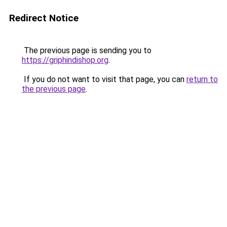
Redirect Notice
The previous page is sending you to
https://griphindishop.org
.
If you do not want to visit that page, you can
return to
the previous page
.