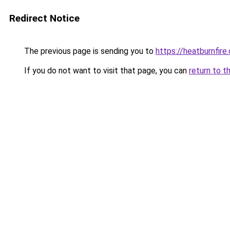
Redirect Notice
The previous page is sending you to
https://heatburnfire
If you do not want to visit that page, you can
return to t