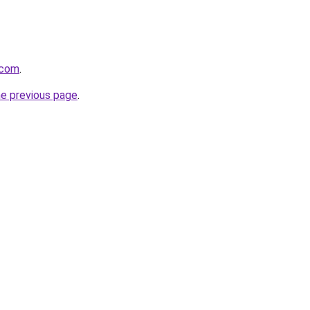
.com
.
he previous page
.