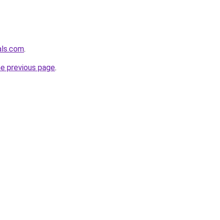
als.com
.
he previous page
.