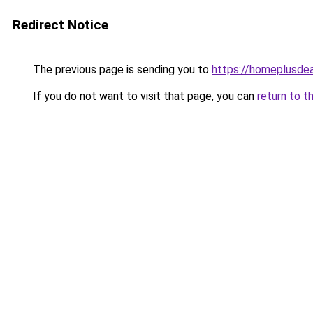
Redirect Notice
The previous page is sending you to
https://homeplusde
If you do not want to visit that page, you can
return to t