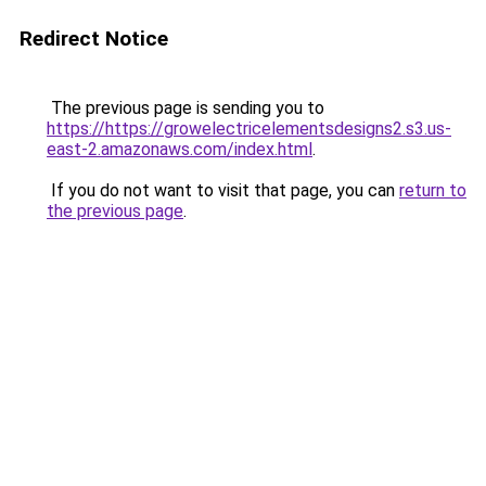
Redirect Notice
The previous page is sending you to
https://https://growelectricelementsdesigns2.s3.us-
east-2.amazonaws.com/index.html
.
If you do not want to visit that page, you can
return to
the previous page
.