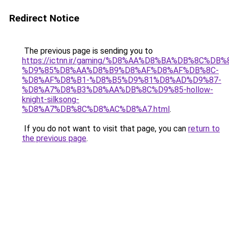
Redirect Notice
The previous page is sending you to
https://ictnn.ir/gaming/%D8%AA%D8%BA%DB%8C%D
%D9%85%D8%AA%D8%B9%D8%AF%D8%AF%DB%8C-
%D8%AF%D8%B1-%D8%B5%D9%81%D8%AD%D9%87-
%D8%A7%D8%B3%D8%AA%DB%8C%D9%85-hollow-
knight-silksong-
%D8%A7%DB%8C%D8%AC%D8%A7.html
.
If you do not want to visit that page, you can
return to
the previous page
.