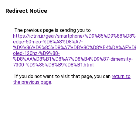
Redirect Notice
The previous page is sending you to
https://ictnn.ir/gear/smartphone/%D9%85%D9%8
edge-50-neo-%D8%A8%D8%A7-
%D9%86%D9%85%D8%A7%DB%8C%D8%B4%DA%AF%D
oled-120hz-%D9%88-
%D8%AA%D8%B1%D8%A7%D8%B4%D9%87-dimensity-
7300-%D9%85%D8%B9%D8%B1.html
.
If you do not want to visit that page, you can
return to
the previous page
.