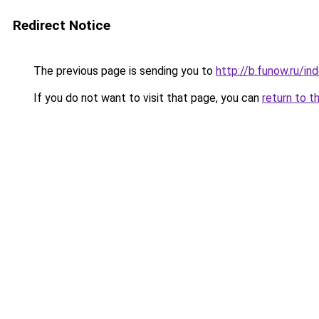
Redirect Notice
The previous page is sending you to
http://b.funow.ru/i
If you do not want to visit that page, you can
return to t