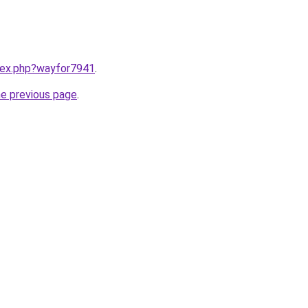
ndex.php?wayfor7941
.
he previous page
.