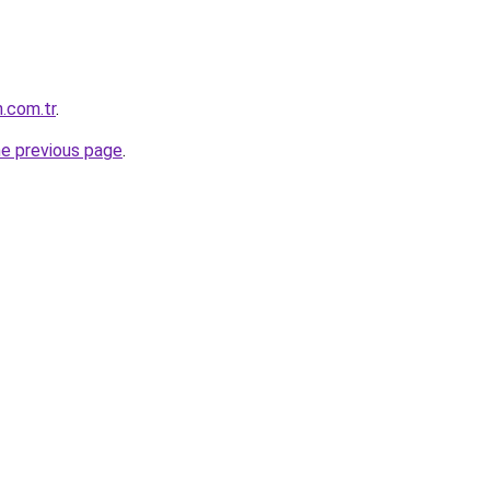
.com.tr
.
he previous page
.