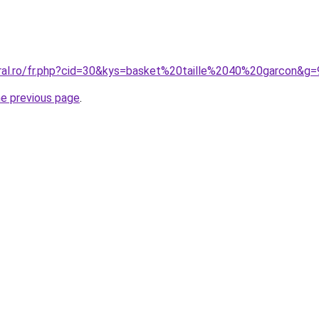
oral.ro/fr.php?cid=30&kys=basket%20taille%2040%20garcon&g=
he previous page
.