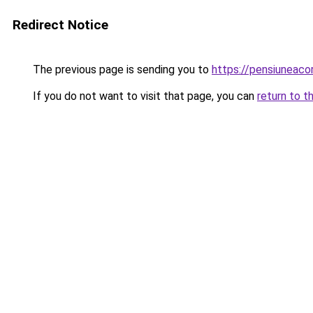
Redirect Notice
The previous page is sending you to
https://pensiuneac
If you do not want to visit that page, you can
return to t