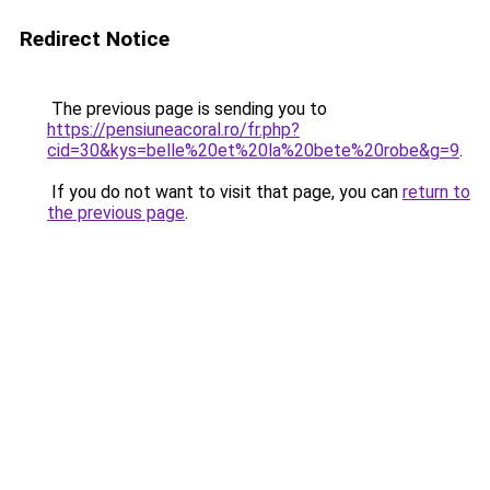
Redirect Notice
The previous page is sending you to
https://pensiuneacoral.ro/fr.php?
cid=30&kys=belle%20et%20la%20bete%20robe&g=9
.
If you do not want to visit that page, you can
return to
the previous page
.