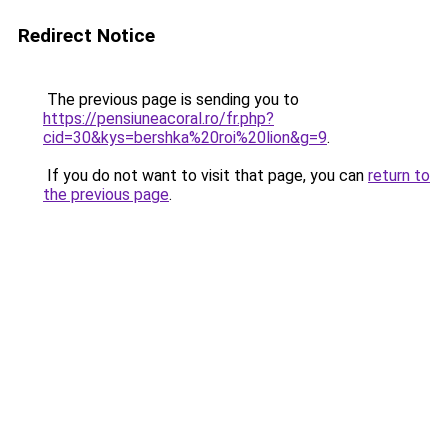
Redirect Notice
The previous page is sending you to
https://pensiuneacoral.ro/fr.php?
cid=30&kys=bershka%20roi%20lion&g=9
.
If you do not want to visit that page, you can
return to
the previous page
.