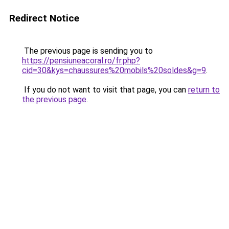
Redirect Notice
The previous page is sending you to
https://pensiuneacoral.ro/fr.php?
cid=30&kys=chaussures%20mobils%20soldes&g=9
.
If you do not want to visit that page, you can
return to
the previous page
.