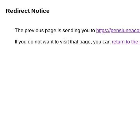
Redirect Notice
The previous page is sending you to
https://pensiunea
If you do not want to visit that page, you can
return to th