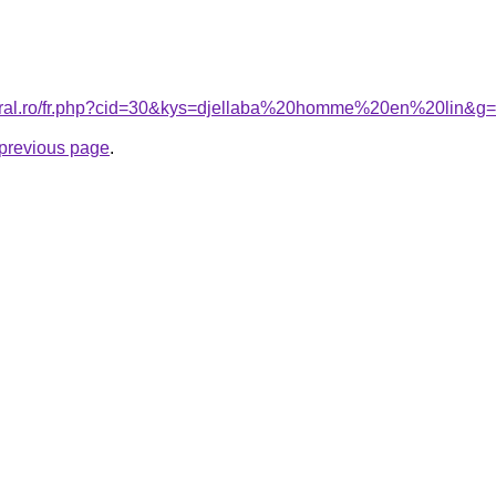
coral.ro/fr.php?cid=30&kys=djellaba%20homme%20en%20lin&g
e previous page
.