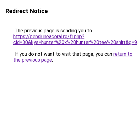
Redirect Notice
The previous page is sending you to
https://pensiuneacoral.ro/fr.php?
cid=30&kys=hunter%20x%20hunter%20tee%20shirt&g=9
.
If you do not want to visit that page, you can
return to
the previous page
.