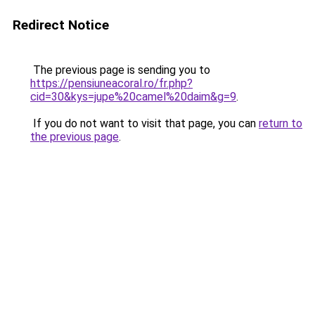
Redirect Notice
The previous page is sending you to
https://pensiuneacoral.ro/fr.php?
cid=30&kys=jupe%20camel%20daim&g=9
.
If you do not want to visit that page, you can
return to
the previous page
.