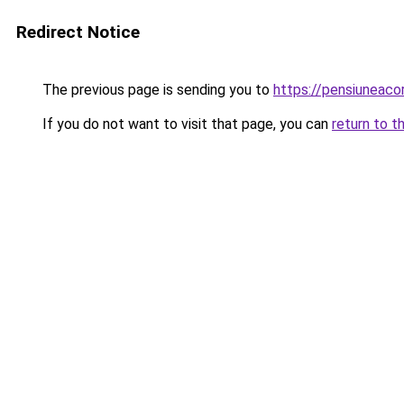
Redirect Notice
The previous page is sending you to
https://pensiuneac
If you do not want to visit that page, you can
return to t