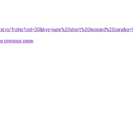
oral.ro/fr.php?cid=30&kys=jupe%20short%20leopard%20zara&g=
he previous page
.