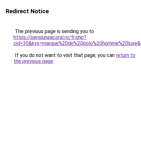
Redirect Notice
The previous page is sending you to
https://pensiuneacoral.ro/fr.php?
cid=30&kys=marque%20de%20polo%20homme%20luxe&
If you do not want to visit that page, you can
return to
the previous page
.