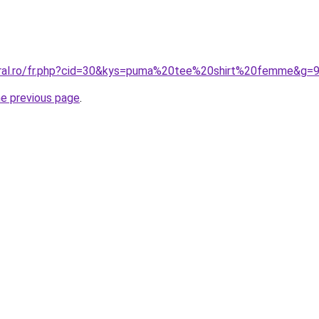
oral.ro/fr.php?cid=30&kys=puma%20tee%20shirt%20femme&g=
he previous page
.