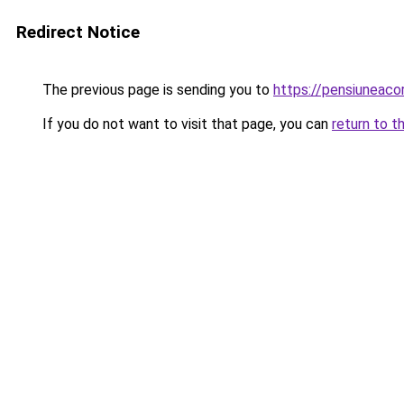
Redirect Notice
The previous page is sending you to
https://pensiuneac
If you do not want to visit that page, you can
return to t