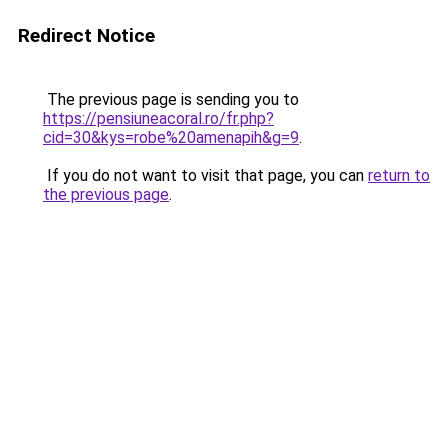
Redirect Notice
The previous page is sending you to
https://pensiuneacoral.ro/fr.php?
cid=30&kys=robe%20amenapih&g=9
.
If you do not want to visit that page, you can
return to
the previous page
.