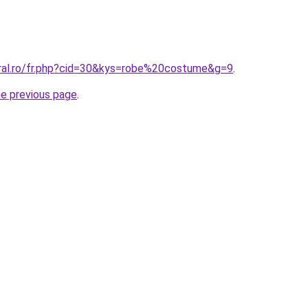
oral.ro/fr.php?cid=30&kys=robe%20costume&g=9
.
he previous page
.