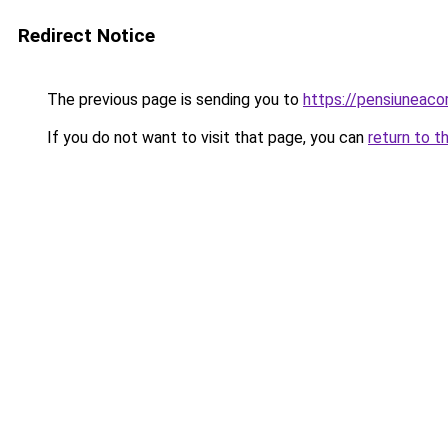
Redirect Notice
The previous page is sending you to
https://pensiuneac
If you do not want to visit that page, you can
return to t