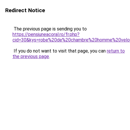
Redirect Notice
The previous page is sending you to
https://pensiuneacoral.ro/fr.php?
cid=30&kys=robe%20de%20chambre%20homme%20velo
If you do not want to visit that page, you can
return to
the previous page
.