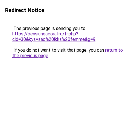
Redirect Notice
The previous page is sending you to
https://pensiuneacoral.ro/fr.php?
cid=30&kys=sac%20ikks%20femme&g=9
.
If you do not want to visit that page, you can
return to
the previous page
.