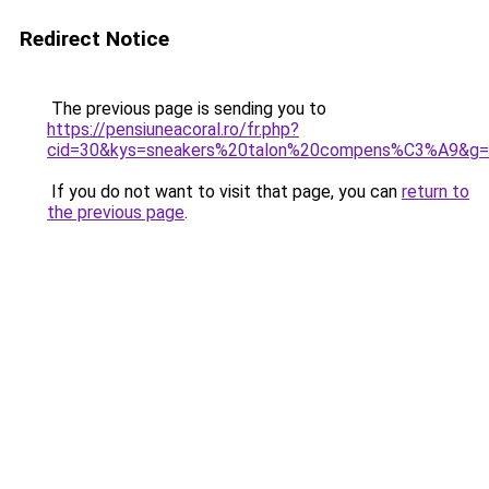
Redirect Notice
The previous page is sending you to
https://pensiuneacoral.ro/fr.php?
cid=30&kys=sneakers%20talon%20compens%C3%A9&g
If you do not want to visit that page, you can
return to
the previous page
.