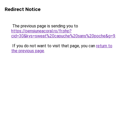
Redirect Notice
The previous page is sending you to
https://pensiuneacoral.ro/fr.php?
cid=30&kys=sweat%20capuche%20sans%20poche&g=9
.
If you do not want to visit that page, you can
return to
the previous page
.