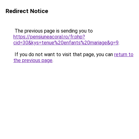
Redirect Notice
The previous page is sending you to
https://pensiuneacoral.ro/fr.php?
cid=30&kys=tenue%20enfants%20mariage&g=9
.
If you do not want to visit that page, you can
return to
the previous page
.