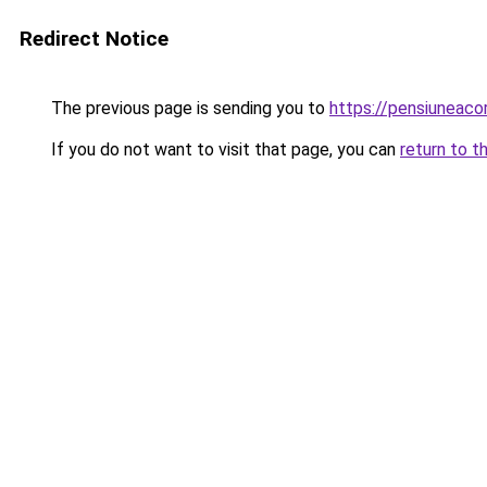
Redirect Notice
The previous page is sending you to
https://pensiuneac
If you do not want to visit that page, you can
return to t