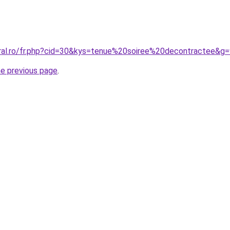
oral.ro/fr.php?cid=30&kys=tenue%20soiree%20decontractee&g
he previous page
.