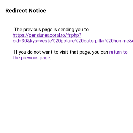
Redirect Notice
The previous page is sending you to
https://pensiuneacoral.ro/fr.php?
cid=30&kys=veste%20polaire%20caterpillar%20homme&
If you do not want to visit that page, you can
return to
the previous page
.