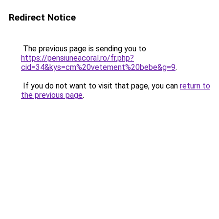
Redirect Notice
The previous page is sending you to
https://pensiuneacoral.ro/fr.php?
cid=34&kys=cm%20vetement%20bebe&g=9
.
If you do not want to visit that page, you can
return to
the previous page
.