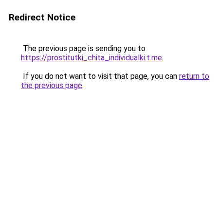
Redirect Notice
The previous page is sending you to
https://prostitutki_chita_individualki.t.me
.
If you do not want to visit that page, you can
return to
the previous page
.