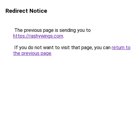
Redirect Notice
The previous page is sending you to
https://rashywings.com
.
If you do not want to visit that page, you can
return to
the previous page
.