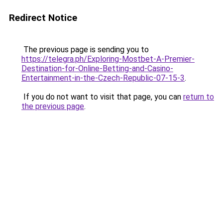
Redirect Notice
The previous page is sending you to
https://telegra.ph/Exploring-Mostbet-A-Premier-
Destination-for-Online-Betting-and-Casino-
Entertainment-in-the-Czech-Republic-07-15-3
.
If you do not want to visit that page, you can
return to
the previous page
.