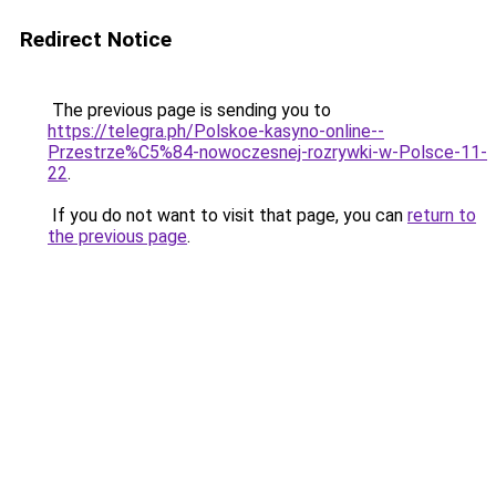
Redirect Notice
The previous page is sending you to
https://telegra.ph/Polskoe-kasyno-online--
Przestrze%C5%84-nowoczesnej-rozrywki-w-Polsce-11-
22
.
If you do not want to visit that page, you can
return to
the previous page
.