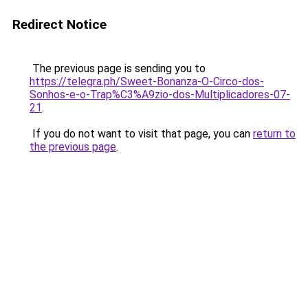
Redirect Notice
The previous page is sending you to
https://telegra.ph/Sweet-Bonanza-O-Circo-dos-
Sonhos-e-o-Trap%C3%A9zio-dos-Multiplicadores-07-
21
.
If you do not want to visit that page, you can
return to
the previous page
.