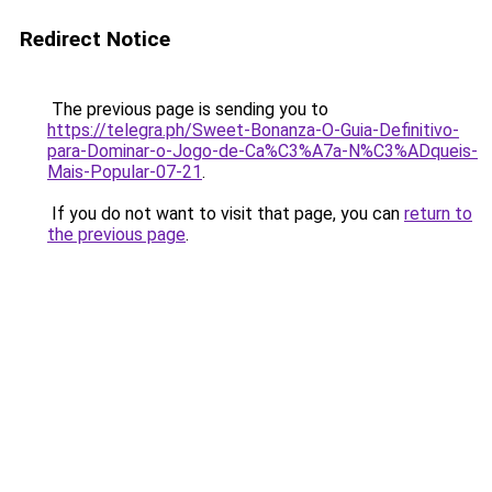
Redirect Notice
The previous page is sending you to
https://telegra.ph/Sweet-Bonanza-O-Guia-Definitivo-
para-Dominar-o-Jogo-de-Ca%C3%A7a-N%C3%ADqueis-
Mais-Popular-07-21
.
If you do not want to visit that page, you can
return to
the previous page
.