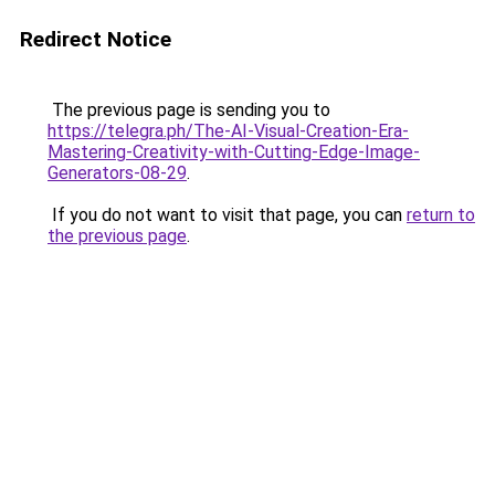
Redirect Notice
The previous page is sending you to
https://telegra.ph/The-AI-Visual-Creation-Era-
Mastering-Creativity-with-Cutting-Edge-Image-
Generators-08-29
.
If you do not want to visit that page, you can
return to
the previous page
.