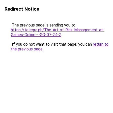
Redirect Notice
The previous page is sending you to
https://telegra.ph/The-Art-of-Risk-Management-at-
Games-Online---GO-07-24-2
.
If you do not want to visit that page, you can
return to
the previous page
.